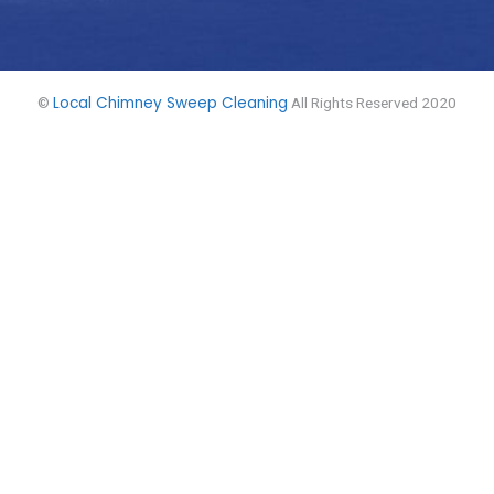
Local Chimney Sweep Cleaning
©
All Rights Reserved 2020