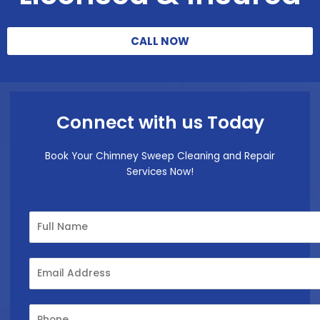
CALL NOW
Connect with us Today
Book Your Chimney Sweep Cleaning and Repair
Services Now!