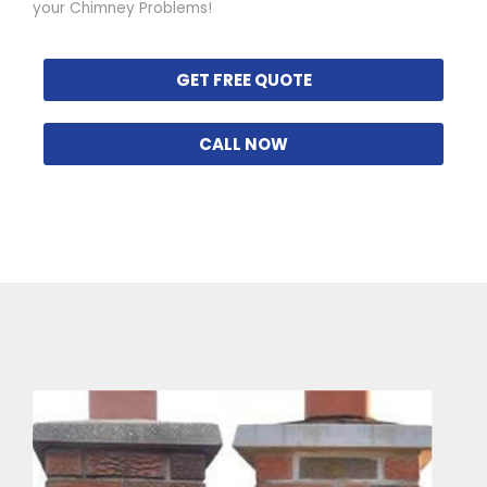
your Chimney Problems!
GET FREE QUOTE
CALL NOW