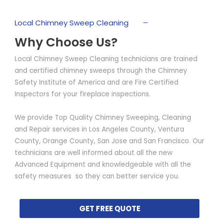
Local Chimney Sweep Cleaning
Why Choose Us?
Local Chimney Sweep Cleaning technicians are trained
and certified chimney sweeps through the Chimney
Safety Institute of America and are Fire Certified
Inspectors for your fireplace inspections.
We provide Top Quality Chimney Sweeping, Cleaning
and Repair services in Los Angeles County, Ventura
County, Orange County, San Jose and San Francisco. Our
technicians are well informed about all the new
Advanced Equipment and knowledgeable with all the
safety measures so they can better service you.
GET FREE QUOTE