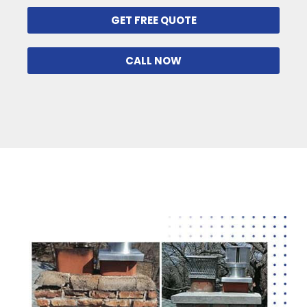
GET FREE QUOTE
CALL NOW