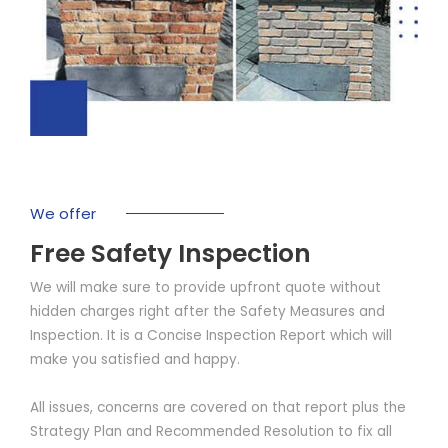
We offer
Free Safety Inspection
We will make sure to provide upfront quote without
hidden charges right after the Safety Measures and
Inspection. It is a Concise Inspection Report which will
make you satisfied and happy.
All issues, concerns are covered on that report plus the
Strategy Plan and Recommended Resolution to fix all