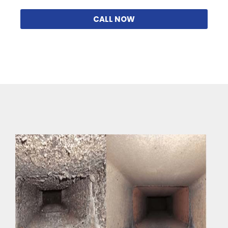
CALL NOW