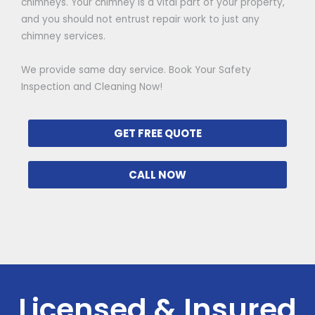
chimneys. Your chimney is a vital part of your property,
and you should not entrust repair work to just any
chimney services.
We provide same day service. Book Your Safety
Inspection and Cleaning Now!
GET FREE QUOTE
CALL NOW
Licensed & Insured