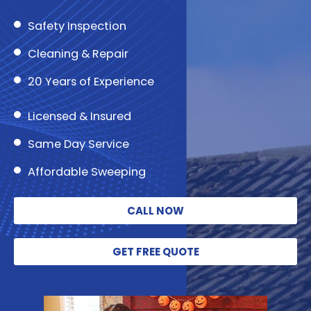
Safety Inspection
Cleaning & Repair
20 Years of Experience
Licensed & Insured
Same Day Service
Affordable Sweeping
CALL NOW
GET FREE QUOTE