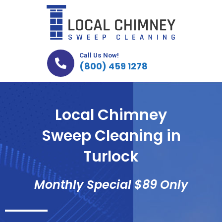
Skip
to
content
Call Us Now!
(800) 459 1278
Local Chimney
Sweep Cleaning in
Turlock
Monthly Special $89 Only