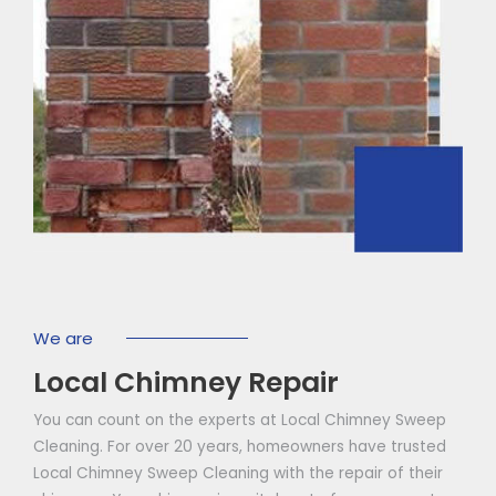
We are
Local Chimney Repair
You can count on the experts at Local Chimney Sweep
Cleaning. For over 20 years, homeowners have trusted
Local Chimney Sweep Cleaning with the repair of their