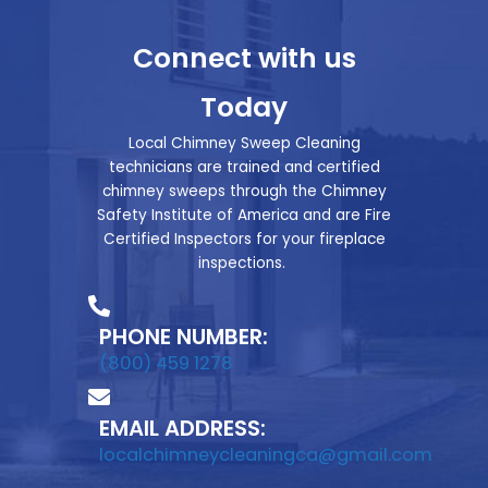
Connect with us
Today
Local Chimney Sweep Cleaning
technicians are trained and certified
chimney sweeps through the Chimney
Safety Institute of America and are Fire
Certified Inspectors for your fireplace
inspections.
PHONE NUMBER:
(800) 459 1278
EMAIL ADDRESS:
localchimneycleaningca@gmail.com