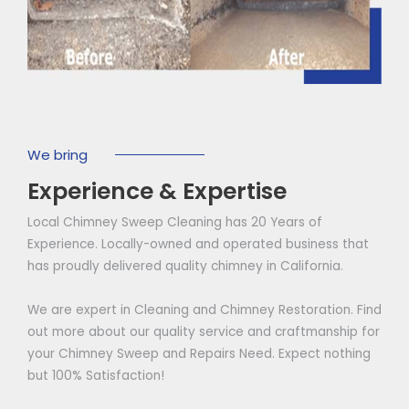
We bring
Experience & Expertise
Local Chimney Sweep Cleaning has 20 Years of
Experience. Locally-owned and operated business that
has proudly delivered quality chimney in California.
We are expert in Cleaning and Chimney Restoration. Find
out more about our quality service and craftmanship for
your Chimney Sweep and Repairs Need. Expect nothing
but 100% Satisfaction!