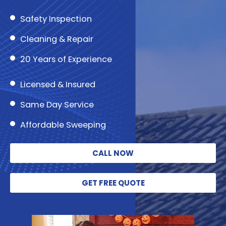
Safety Inspection
Cleaning & Repair
20 Years of Experience
Licensed & Insured
Same Day Service
Affordable Sweeping
CALL NOW
GET FREE QUOTE