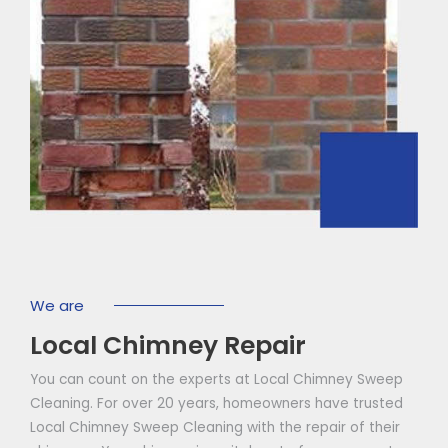
We are
Local Chimney Repair
You can count on the experts at Local Chimney Sweep
Cleaning. For over 20 years, homeowners have trusted
Local Chimney Sweep Cleaning with the repair of their