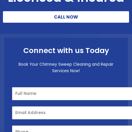
CALL NOW
Connect with us Today
Book Your Chimney Sweep Cleaning and Repair
Services Now!