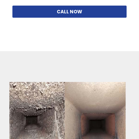
CALL NOW