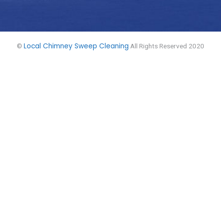
Local Chimney Sweep Cleaning
©
All Rights Reserved 2020