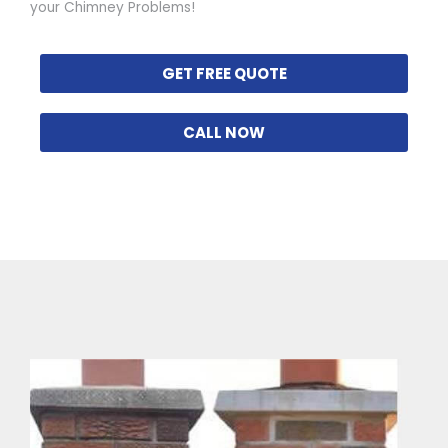
your Chimney Problems!
GET FREE QUOTE
CALL NOW