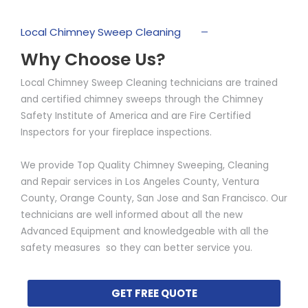
Local Chimney Sweep Cleaning
Why Choose Us?
Local Chimney Sweep Cleaning technicians are trained
and certified chimney sweeps through the Chimney
Safety Institute of America and are Fire Certified
Inspectors for your fireplace inspections.
We provide Top Quality Chimney Sweeping, Cleaning
and Repair services in Los Angeles County, Ventura
County, Orange County, San Jose and San Francisco. Our
technicians are well informed about all the new
Advanced Equipment and knowledgeable with all the
safety measures so they can better service you.
GET FREE QUOTE