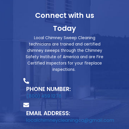
Connect with us
Today
Local Chimney Sweep Cleaning
technicians are trained and certified
chimney sweeps through the Chimney
Safety Institute of America and are Fire
Certified Inspectors for your fireplace
inspections.
PHONE NUMBER:
(800) 459 1278
EMAIL ADDRESS:
localchimneycleaningca@gmail.com