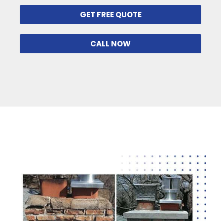
GET FREE QUOTE
CALL NOW