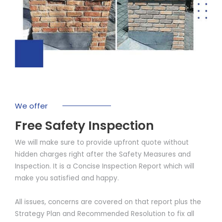
We offer
Free Safety Inspection
We will make sure to provide upfront quote without
hidden charges right after the Safety Measures and
Inspection. It is a Concise Inspection Report which will
make you satisfied and happy.
All issues, concerns are covered on that report plus the
Strategy Plan and Recommended Resolution to fix all