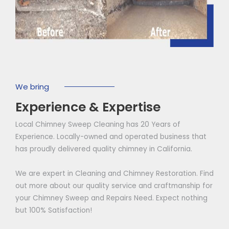
We bring
Experience & Expertise
Local Chimney Sweep Cleaning has 20 Years of
Experience. Locally-owned and operated business that
has proudly delivered quality chimney in California.
We are expert in Cleaning and Chimney Restoration. Find
out more about our quality service and craftmanship for
your Chimney Sweep and Repairs Need. Expect nothing
but 100% Satisfaction!