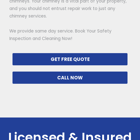
chimneys. Your chimney is a vital part of your property,
and you should not entrust repair work to just any
chimney services.
We provide same day service. Book Your Safety
Inspection and Cleaning Now!
GET FREE QUOTE
CALL NOW
Licensed & Insured