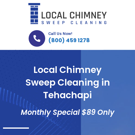
Skip
to
content
Call Us Now!
(800) 459 1278
Local Chimney
Sweep Cleaning in
Tehachapi
Monthly Special $89 Only