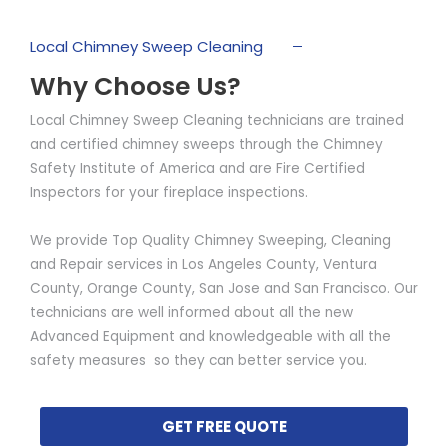
Local Chimney Sweep Cleaning
Why Choose Us?
Local Chimney Sweep Cleaning technicians are trained
and certified chimney sweeps through the Chimney
Safety Institute of America and are Fire Certified
Inspectors for your fireplace inspections.
We provide Top Quality Chimney Sweeping, Cleaning
and Repair services in Los Angeles County, Ventura
County, Orange County, San Jose and San Francisco. Our
technicians are well informed about all the new
Advanced Equipment and knowledgeable with all the
safety measures so they can better service you.
GET FREE QUOTE