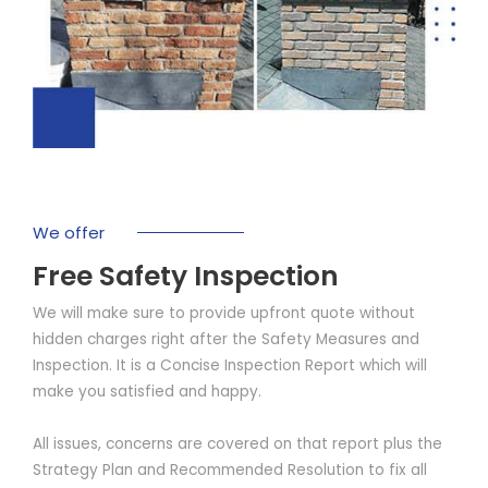
We offer
Free Safety Inspection
We will make sure to provide upfront quote without
hidden charges right after the Safety Measures and
Inspection. It is a Concise Inspection Report which will
make you satisfied and happy.
All issues, concerns are covered on that report plus the
Strategy Plan and Recommended Resolution to fix all