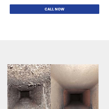
CALL NOW