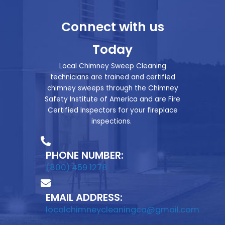
Connect with us
Today
Local Chimney Sweep Cleaning
technicians are trained and certified
chimney sweeps through the Chimney
Safety Institute of America and are Fire
Certified Inspectors for your fireplace
inspections.
PHONE NUMBER:
(800) 459 1278
EMAIL ADDRESS:
localchimneycleaningca@gmail.com