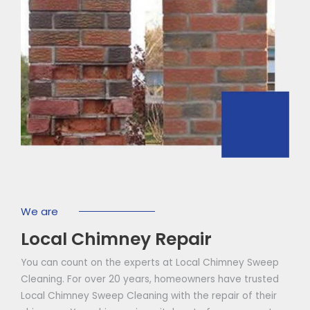
We are
Local Chimney Repair
You can count on the experts at Local Chimney Sweep
Cleaning. For over 20 years, homeowners have trusted
Local Chimney Sweep Cleaning with the repair of their