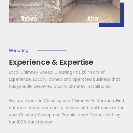
We bring
Experience & Expertise
Local Chimney Sweep Cleaning has 20 Years of
Experience. Locally-owned and operated business that
has proudly delivered quality chimney in California.
We are expert in Cleaning and Chimney Restoration. Find
out more about our quality service and craftmanship for
your Chimney Sweep and Repairs Need. Expect nothing
but 100% Satisfaction!