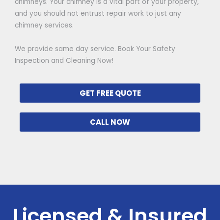
chimneys. Your chimney is a vital part of your property,
and you should not entrust repair work to just any
chimney services.
We provide same day service. Book Your Safety
Inspection and Cleaning Now!
GET FREE QUOTE
CALL NOW
Licensed & Insured