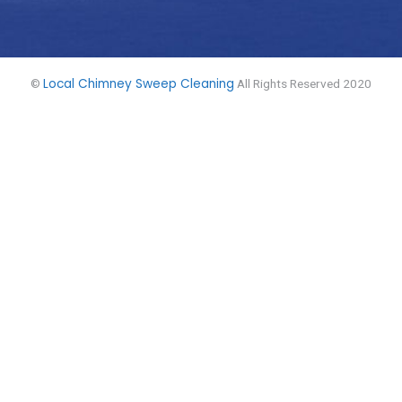
Local Chimney Sweep Cleaning
©
All Rights Reserved 2020