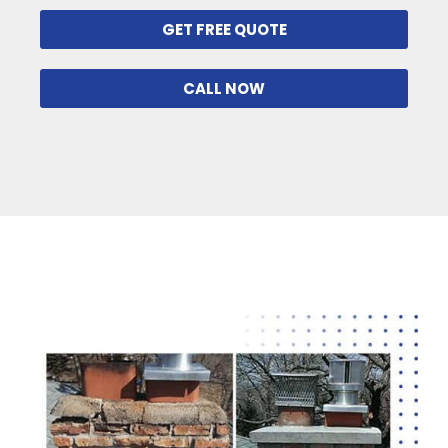
GET FREE QUOTE
CALL NOW