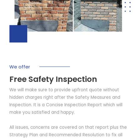
We offer
Free Safety Inspection
We will make sure to provide upfront quote without
hidden charges right after the Safety Measures and
Inspection. It is a Concise Inspection Report which will
make you satisfied and happy.
All issues, concerns are covered on that report plus the
Strategy Plan and Recommended Resolution to fix all