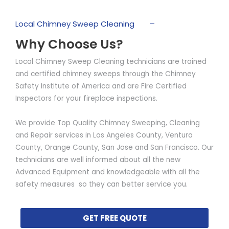
Local Chimney Sweep Cleaning
Why Choose Us?
Local Chimney Sweep Cleaning technicians are trained
and certified chimney sweeps through the Chimney
Safety Institute of America and are Fire Certified
Inspectors for your fireplace inspections.
We provide Top Quality Chimney Sweeping, Cleaning
and Repair services in Los Angeles County, Ventura
County, Orange County, San Jose and San Francisco. Our
technicians are well informed about all the new
Advanced Equipment and knowledgeable with all the
safety measures so they can better service you.
GET FREE QUOTE