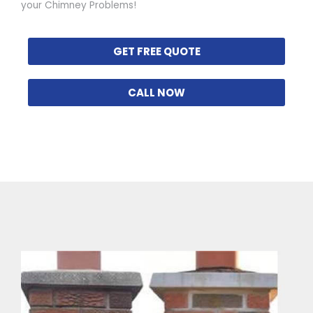
your Chimney Problems!
GET FREE QUOTE
CALL NOW