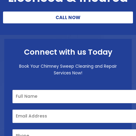
CALL NOW
Connect with us Today
Book Your Chimney Sweep Cleaning and Repair
Services Now!