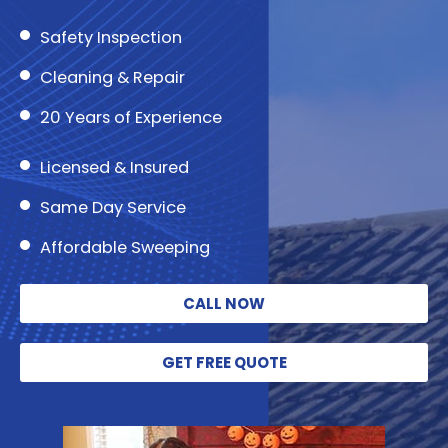
Safety Inspection
Cleaning & Repair
20 Years of Experience
Licensed & Insured
Same Day Service
Affordable Sweeping
CALL NOW
GET FREE QUOTE