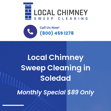
Skip
to
content
Call Us Now!
(800) 459 1278
Local Chimney
Sweep Cleaning in
Soledad
Monthly Special $89 Only