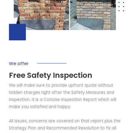
We offer
Free Safety Inspection
We will make sure to provide upfront quote without
hidden charges right after the Safety Measures and
Inspection. It is a Concise Inspection Report which will
make you satisfied and happy.
All issues, concerns are covered on that report plus the
Strategy Plan and Recommended Resolution to fix all