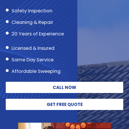
Safety Inspection
Cleaning & Repair
20 Years of Experience
Licensed & Insured
Same Day Service
Affordable Sweeping
CALL NOW
GET FREE QUOTE