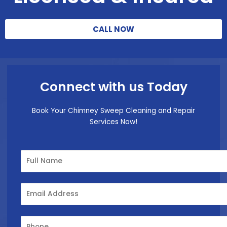
CALL NOW
Connect with us Today
Book Your Chimney Sweep Cleaning and Repair
Services Now!