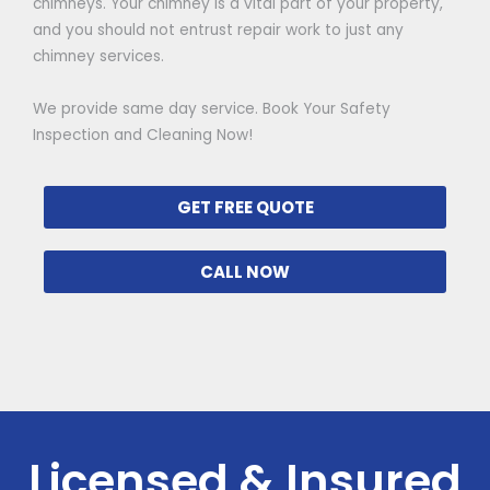
chimneys. Your chimney is a vital part of your property,
and you should not entrust repair work to just any
chimney services.
We provide same day service. Book Your Safety
Inspection and Cleaning Now!
GET FREE QUOTE
CALL NOW
Licensed & Insured