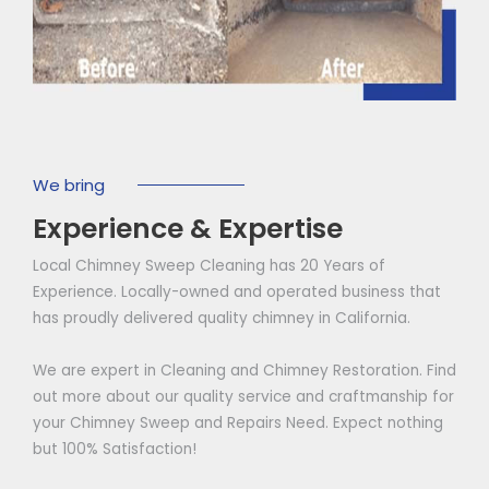
We bring
Experience & Expertise
Local Chimney Sweep Cleaning has 20 Years of
Experience. Locally-owned and operated business that
has proudly delivered quality chimney in California.
We are expert in Cleaning and Chimney Restoration. Find
out more about our quality service and craftmanship for
your Chimney Sweep and Repairs Need. Expect nothing
but 100% Satisfaction!