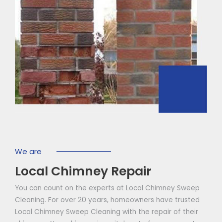
We are
Local Chimney Repair
You can count on the experts at Local Chimney Sweep
Cleaning. For over 20 years, homeowners have trusted
Local Chimney Sweep Cleaning with the repair of their