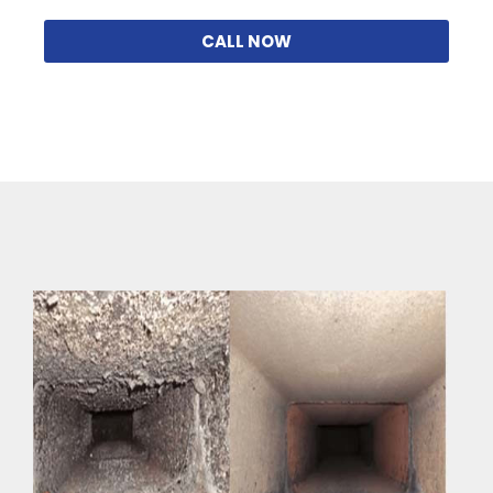
CALL NOW