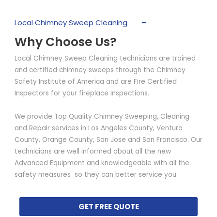
Local Chimney Sweep Cleaning
Why Choose Us?
Local Chimney Sweep Cleaning technicians are trained
and certified chimney sweeps through the Chimney
Safety Institute of America and are Fire Certified
Inspectors for your fireplace inspections.
We provide Top Quality Chimney Sweeping, Cleaning
and Repair services in Los Angeles County, Ventura
County, Orange County, San Jose and San Francisco. Our
technicians are well informed about all the new
Advanced Equipment and knowledgeable with all the
safety measures so they can better service you.
GET FREE QUOTE