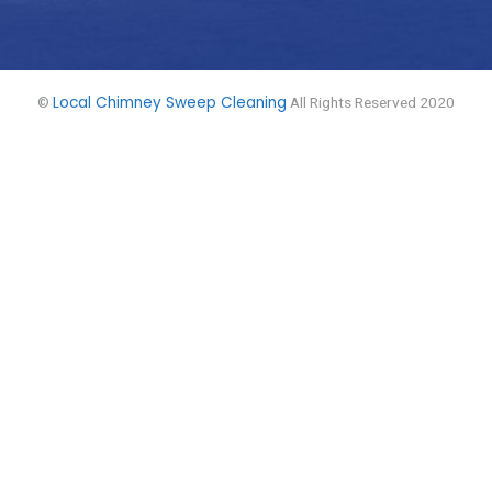
Local Chimney Sweep Cleaning
©
All Rights Reserved 2020