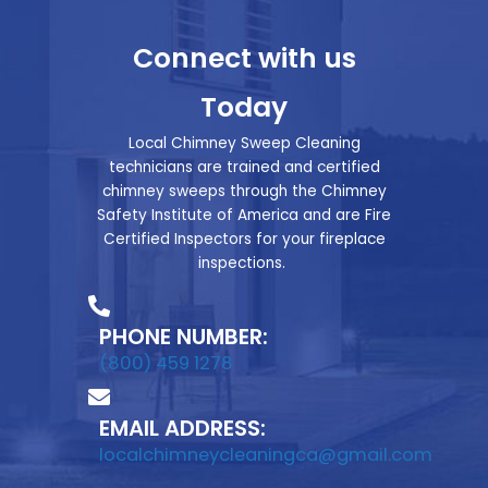
Connect with us
Today
Local Chimney Sweep Cleaning
technicians are trained and certified
chimney sweeps through the Chimney
Safety Institute of America and are Fire
Certified Inspectors for your fireplace
inspections.
PHONE NUMBER:
(800) 459 1278
EMAIL ADDRESS:
localchimneycleaningca@gmail.com