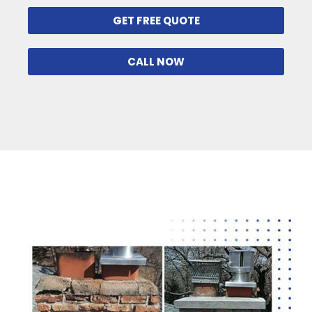
GET FREE QUOTE
CALL NOW