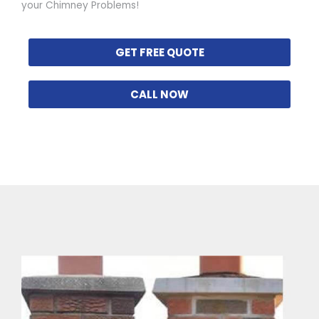
your Chimney Problems!
GET FREE QUOTE
CALL NOW