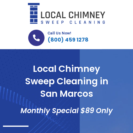
Skip
to
content
Call Us Now!
(800) 459 1278
Local Chimney
Sweep Cleaning in
San Marcos
Monthly Special $89 Only