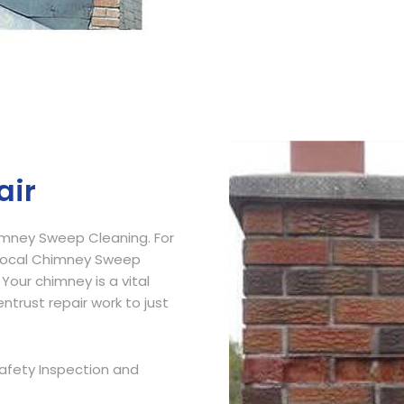
Get Free Quote
air
imney Sweep Cleaning. For
 Local Chimney Sweep
 Your chimney is a vital
ntrust repair work to just
afety Inspection and