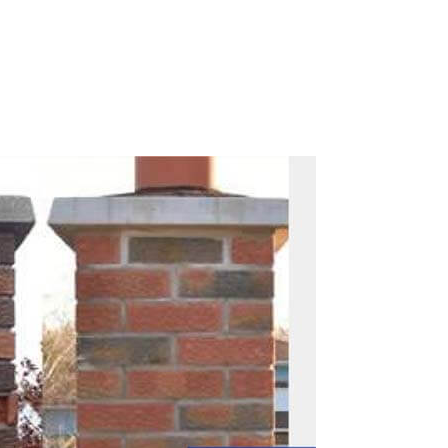
Call Now