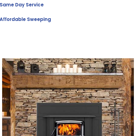
Same Day Service
Affordable Sweeping
Get Free Quote