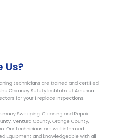
 Us?
ing technicians are trained and certified
he Chimney Safety Institute of America
pectors for your fireplace inspections.
himney Sweeping, Cleaning and Repair
ounty, Ventura County, Orange County,
o. Our technicians are well informed
ed Equipment and knowledgeable with all