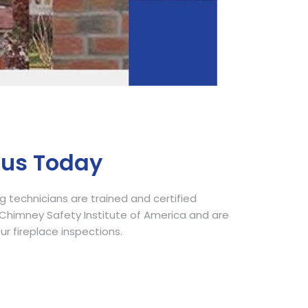
Call Now
 us Today
 technicians are trained and certified
himney Safety Institute of America and are
our fireplace inspections.