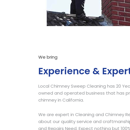
We bring
Experience & Exper
Local Chimney Sweep Cleaning has 20 Years
owned and operated business that has pro
chimney in California.
We are expert in Cleaning and Chimney Re
about our quality service and craftmansh
and Repairs Need. Expect nothing but 100%