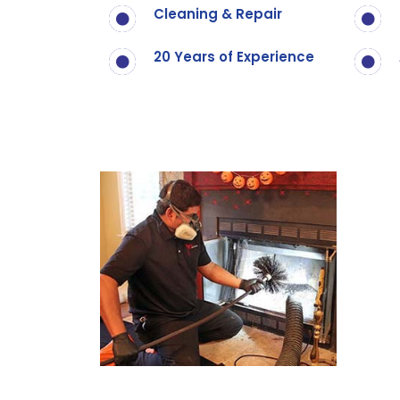
Cleaning & Repair
20 Years of Experience
Call Now