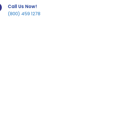
Call Us Now!
(800) 459 1278