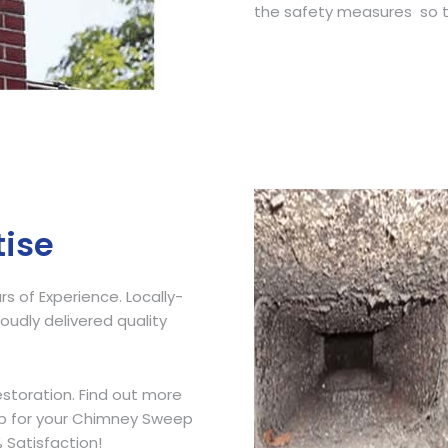
the safety measures so t
Get Free Quote
tise
 of Experience. Locally-
udly delivered quality
storation. Find out more
ip for your Chimney Sweep
 Satisfaction!