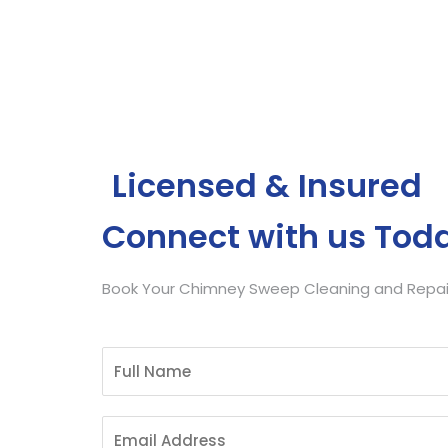
Get Free Quote
Licensed & Insured
Connect with us Tod
Book Your Chimney Sweep Cleaning and Repair