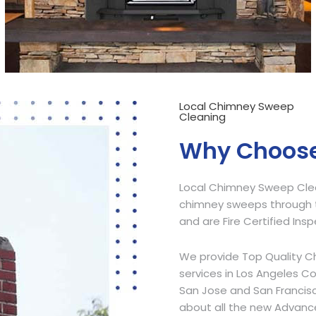
Local Chimney Sweep
Cleaning
Why Choose
Local Chimney Sweep Clean
chimney sweeps through t
and are Fire Certified Ins
We provide Top Quality C
services in Los Angeles C
San Jose and San Francisc
about all the new Advanc