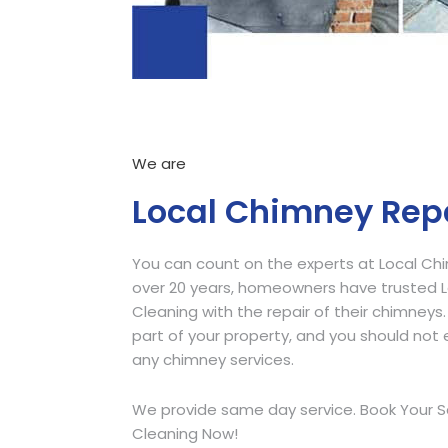
We are
Local Chimney Rep
You can count on the experts at Local Ch
over 20 years, homeowners have trusted
Cleaning with the repair of their chimneys.
part of your property, and you should not e
any chimney services.
We provide same day service. Book Your S
Cleaning Now!