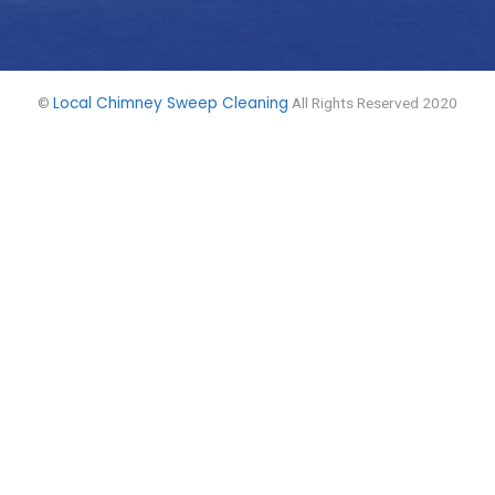
Local Chimney Sweep Cleaning
©
All Rights Reserved 2020