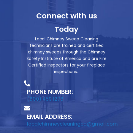
Connect with us
Today
Local Chimney Sweep Cleaning
technicians are trained and certified
chimney sweeps through the Chimney
Safety Institute of America and are Fire
Certified Inspectors for your fireplace
inspections.
PHONE NUMBER:
(800) 459 1278
EMAIL ADDRESS:
localchimneycleaningca@gmail.com