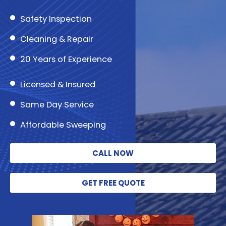
Safety Inspection
Cleaning & Repair
20 Years of Experience
Licensed & Insured
Same Day Service
Affordable Sweeping
CALL NOW
GET FREE QUOTE