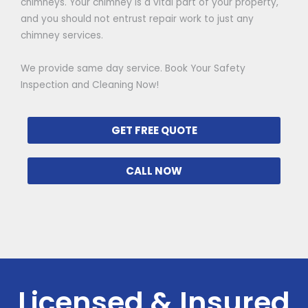
chimneys. Your chimney is a vital part of your property,
and you should not entrust repair work to just any
chimney services.
We provide same day service. Book Your Safety
Inspection and Cleaning Now!
GET FREE QUOTE
CALL NOW
Licensed & Insured