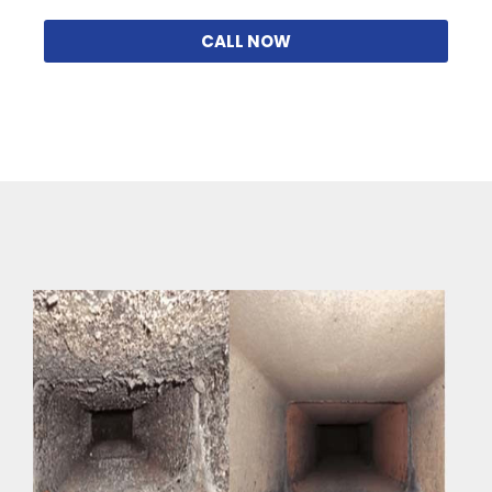
CALL NOW