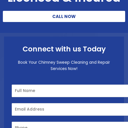
CALL NOW
Connect with us Today
Book Your Chimney Sweep Cleaning and Repair
Services Now!