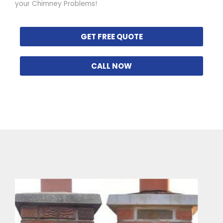
your Chimney Problems!
GET FREE QUOTE
CALL NOW