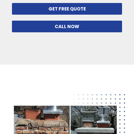
GET FREE QUOTE
CALL NOW