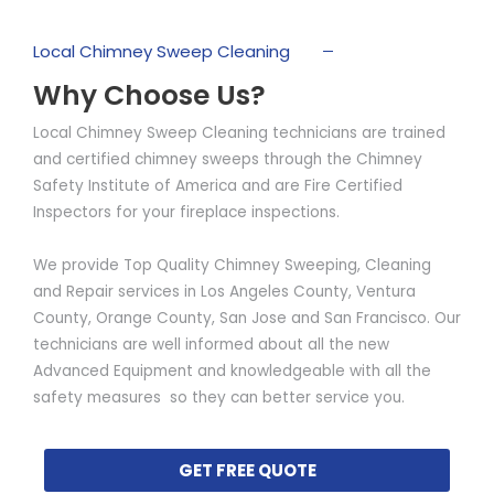
Local Chimney Sweep Cleaning
Why Choose Us?
Local Chimney Sweep Cleaning technicians are trained
and certified chimney sweeps through the Chimney
Safety Institute of America and are Fire Certified
Inspectors for your fireplace inspections.
We provide Top Quality Chimney Sweeping, Cleaning
and Repair services in Los Angeles County, Ventura
County, Orange County, San Jose and San Francisco. Our
technicians are well informed about all the new
Advanced Equipment and knowledgeable with all the
safety measures so they can better service you.
GET FREE QUOTE