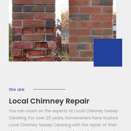
We are
Local Chimney Repair
You can count on the experts at Local Chimney Sweep
Cleaning. For over 20 years, homeowners have trusted
Local Chimney Sweep Cleaning with the repair of their