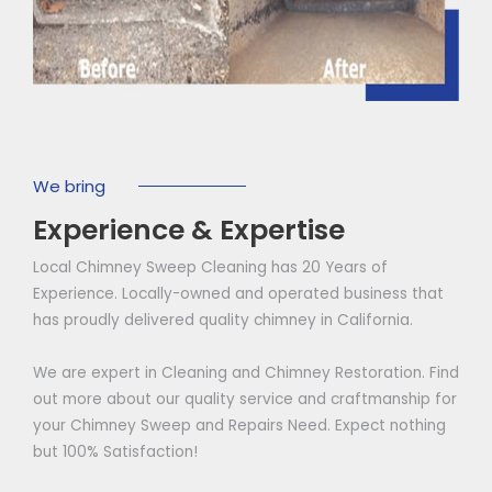
We bring
Experience & Expertise
Local Chimney Sweep Cleaning has 20 Years of
Experience. Locally-owned and operated business that
has proudly delivered quality chimney in California.
We are expert in Cleaning and Chimney Restoration. Find
out more about our quality service and craftmanship for
your Chimney Sweep and Repairs Need. Expect nothing
but 100% Satisfaction!