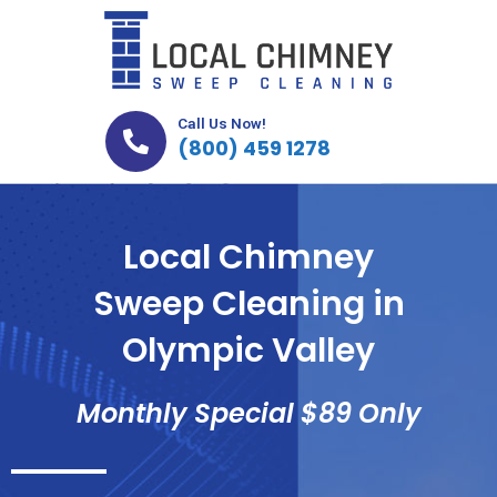
Skip
to
content
Call Us Now!
(800) 459 1278
Local Chimney
Sweep Cleaning in
Olympic Valley
Monthly Special $89 Only