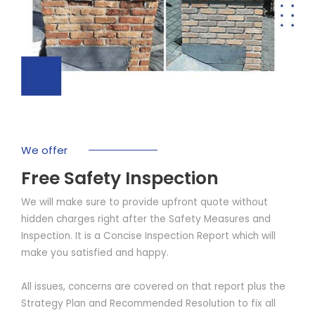
We offer
Free Safety Inspection
We will make sure to provide upfront quote without
hidden charges right after the Safety Measures and
Inspection. It is a Concise Inspection Report which will
make you satisfied and happy.
All issues, concerns are covered on that report plus the
Strategy Plan and Recommended Resolution to fix all