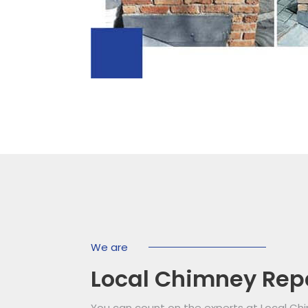
We are
Local Chimney Rep
You can count on the experts at Local Ch