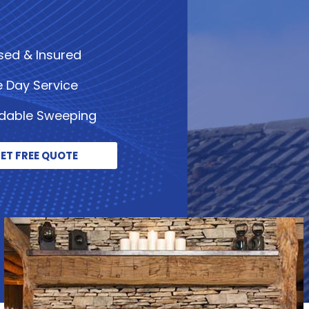
sed & Insured
 Day Service
rdable Sweeping
ET FREE QUOTE