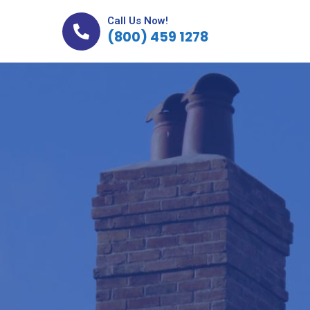
Call Us Now!
(800) 459 1278