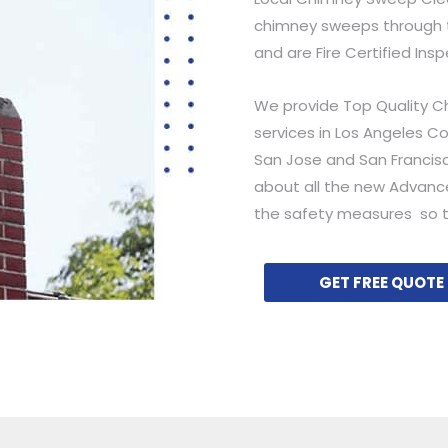
chimney sweeps through t
and are Fire Certified Ins
We provide Top Quality C
services in Los Angeles C
San Jose and San Francisc
about all the new Advanc
the safety measures so t
GET FREE QUOTE