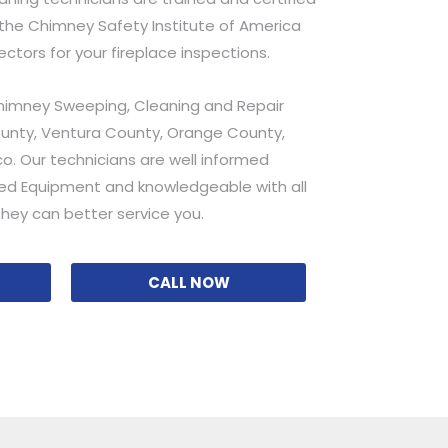
he Chimney Safety Institute of America
pectors for your fireplace inspections.
himney Sweeping, Cleaning and Repair
ounty, Ventura County, Orange County,
o. Our technicians are well informed
ed Equipment and knowledgeable with all
hey can better service you.
CALL NOW