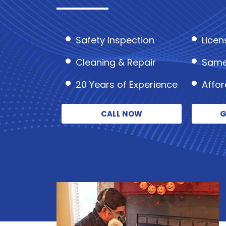
Safety Inspection
Licen
Cleaning & Repair
Same
20 Years of Experience
Affo
CALL NOW
G