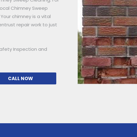
 Local Chimney Sweep
 Your chimney is a vital
ntrust repair work to just
afety Inspection and
CALL NOW