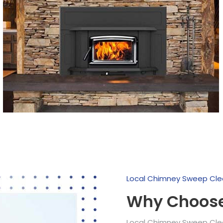
Local Chimney Sweep Cle
Why Choose
Local Chimney Sweep Clean