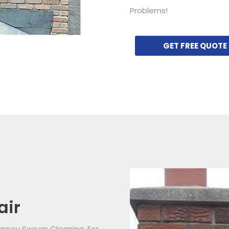
Problems!
GET FREE QUOTE
air
imney Sweep Cleaning. For