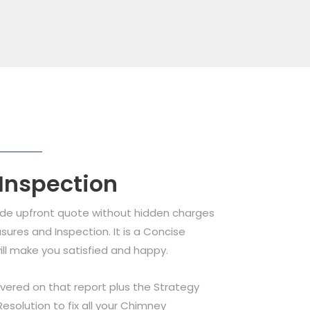
 Inspection
ide upfront quote without hidden charges
sures and Inspection. It is a Concise
ill make you satisfied and happy.
overed on that report plus the Strategy
olution to fix all your Chimney