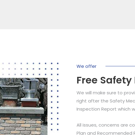
We offer
Free Safety
We will make sure to prov
right after the Safety Mea
Inspection Report which w
All issues, concerns are c
Plan and Recommended Res