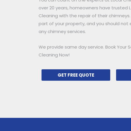
over 20 years, homeowners have trusted
Cleaning with the repair of their chimneys.
part of your property, and you should not e
any chimney services.
We provide same day service. Book Your S
Cleaning Now!
GET FREE QUOTE