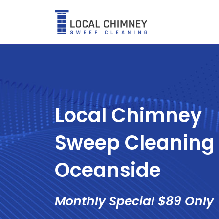
Skip
to
content
Local Chimney
Sweep Cleaning 
Oceanside
Monthly Special $89 Only