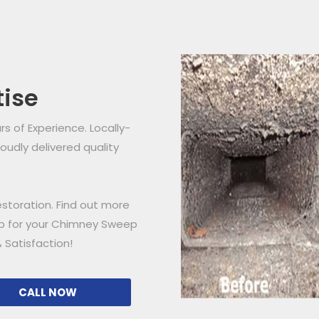
tise
 of Experience. Locally-
udly delivered quality
storation. Find out more
ip for your Chimney Sweep
 Satisfaction!
CALL NOW