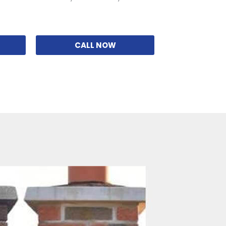
CALL NOW