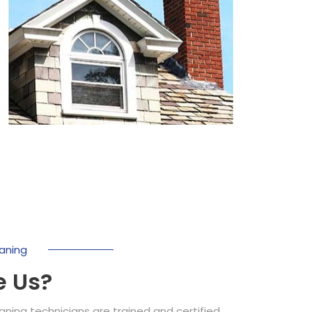
aning
 Us?
ing technicians are trained and certified