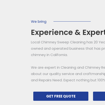
We bring
Experience & Exper
Local Chimney Sweep Cleaning has 20 Years
owned and operated business that has pro
chimney in California.
We are expert in Cleaning and Chimney Re
about our quality service and craftmansh
and Repairs Need. Expect nothing but 100%
GET FREE QUOTE