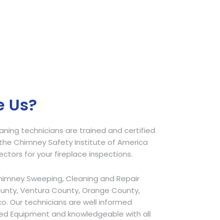
 Us?
ing technicians are trained and certified
he Chimney Safety Institute of America
pectors for your fireplace inspections.
himney Sweeping, Cleaning and Repair
ounty, Ventura County, Orange County,
o. Our technicians are well informed
ed Equipment and knowledgeable with all