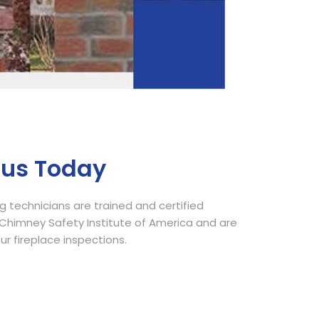
Call Now
 us Today
 technicians are trained and certified
himney Safety Institute of America and are
our fireplace inspections.