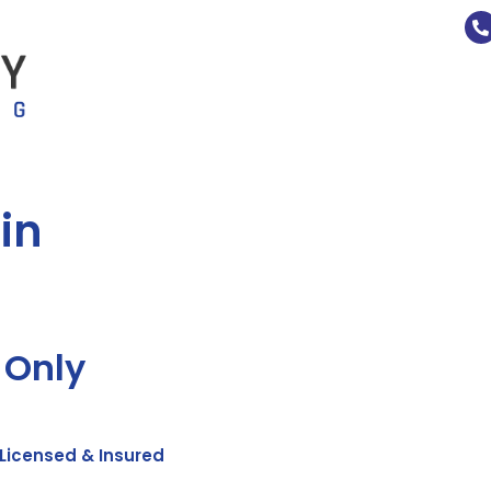
in
 Only
Licensed & Insured