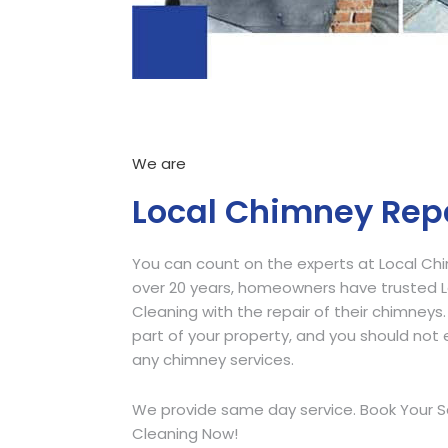
We are
Local Chimney Rep
You can count on the experts at Local Ch
over 20 years, homeowners have trusted
Cleaning with the repair of their chimneys.
part of your property, and you should not e
any chimney services.
We provide same day service. Book Your S
Cleaning Now!