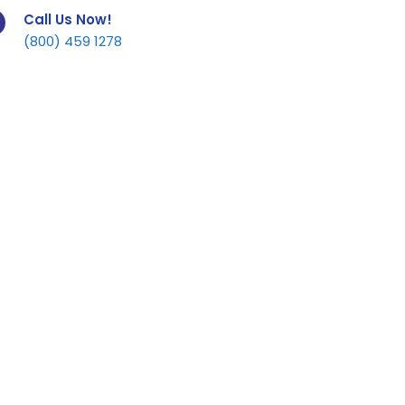
Call Us Now!
(800) 459 1278