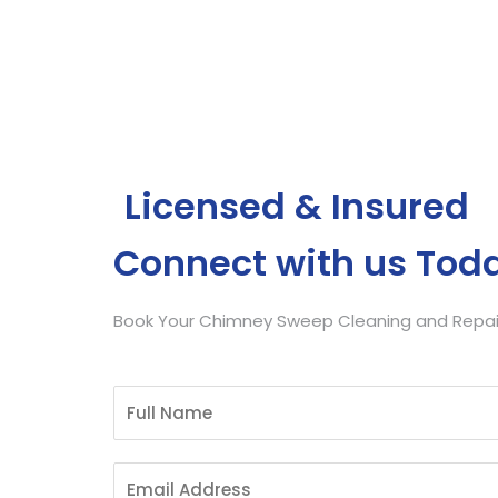
Get Free Quote
Licensed & Insured
Connect with us Tod
Book Your Chimney Sweep Cleaning and Repair