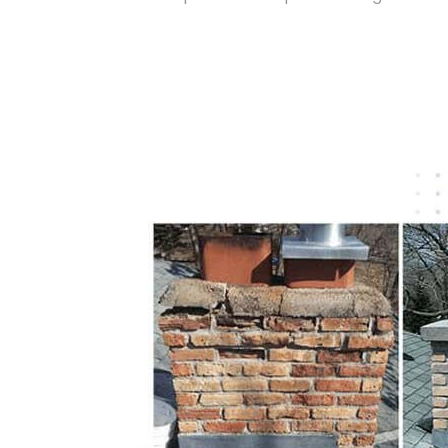
Get Free Quote