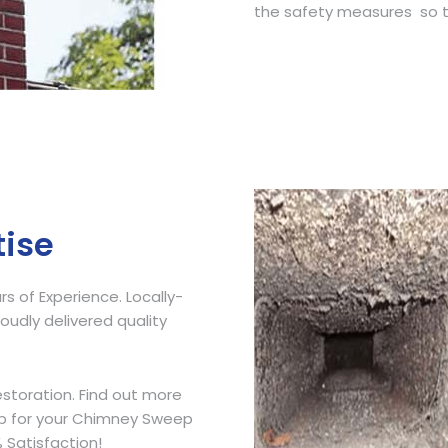
the safety measures so t
Get Free Quote
tise
 of Experience. Locally-
udly delivered quality
storation. Find out more
ip for your Chimney Sweep
 Satisfaction!