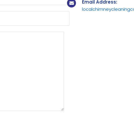
Email Address:
localchimneycleaning