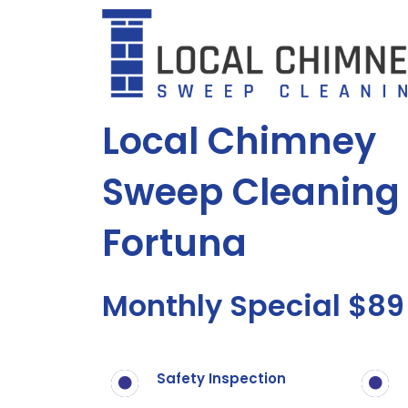
Skip
to
content
Local Chimney
Sweep Cleaning 
Fortuna
Monthly Special $89
Safety Inspection