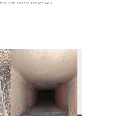
hey can better service you.
Call Now