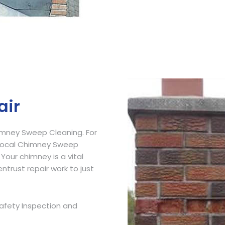
Get Free Quote
air
imney Sweep Cleaning. For
 Local Chimney Sweep
 Your chimney is a vital
ntrust repair work to just
afety Inspection and