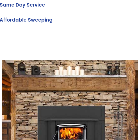
Same Day Service
Affordable Sweeping
Get Free Quote