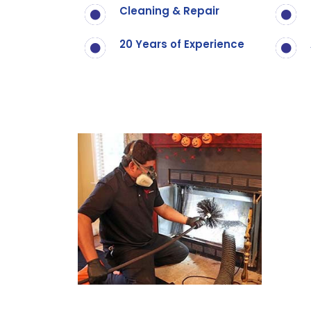
Cleaning & Repair
20 Years of Experience
Call Now