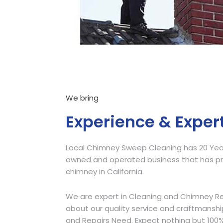
We bring
Experience & Exper
Local Chimney Sweep Cleaning has 20 Years
owned and operated business that has pro
chimney in California.
We are expert in Cleaning and Chimney Re
about our quality service and craftmansh
and Repairs Need. Expect nothing but 100%