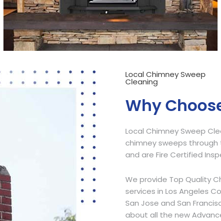
Local Chimney Sweep
Cleaning
Why Choose
Local Chimney Sweep Clean
chimney sweeps through t
and are Fire Certified Ins
We provide Top Quality C
services in Los Angeles C
San Jose and San Francisc
about all the new Advanc