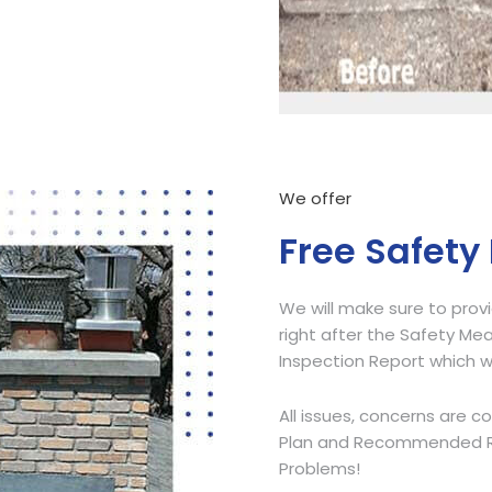
Call Now
We offer
Free Safety
We will make sure to prov
right after the Safety Mea
Inspection Report which w
All issues, concerns are c
Plan and Recommended Res
Problems!