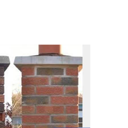
Call Now