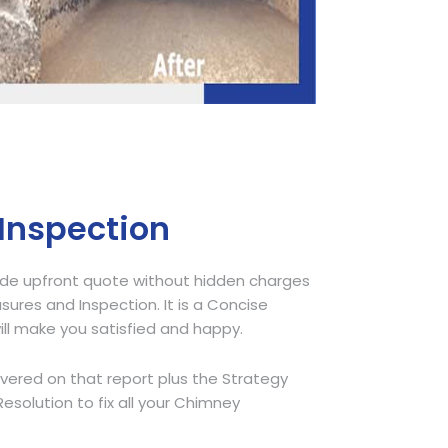
 Inspection
ide upfront quote without hidden charges
sures and Inspection. It is a Concise
ill make you satisfied and happy.
overed on that report plus the Strategy
olution to fix all your Chimney