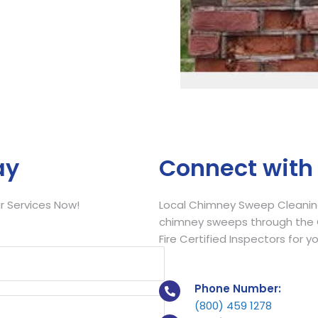
Call Now
ay
Connect with
 Services Now!
Local Chimney Sweep Cleaning
chimney sweeps through the C
Fire Certified Inspectors for y
Phone Number:
(800) 459 1278