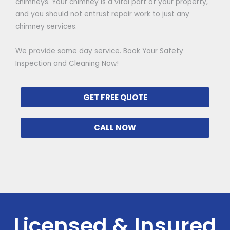
chimneys. Your chimney is a vital part of your property,
and you should not entrust repair work to just any
chimney services.
We provide same day service. Book Your Safety
Inspection and Cleaning Now!
GET FREE QUOTE
CALL NOW
Licensed & Insured