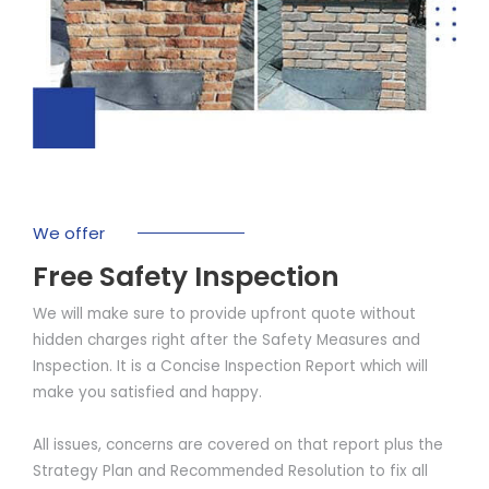
We offer
Free Safety Inspection
We will make sure to provide upfront quote without
hidden charges right after the Safety Measures and
Inspection. It is a Concise Inspection Report which will
make you satisfied and happy.
All issues, concerns are covered on that report plus the
Strategy Plan and Recommended Resolution to fix all