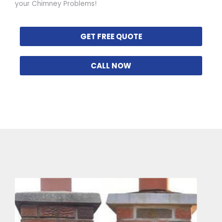
your Chimney Problems!
GET FREE QUOTE
CALL NOW