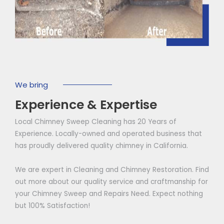
We bring
Experience & Expertise
Local Chimney Sweep Cleaning has 20 Years of
Experience. Locally-owned and operated business that
has proudly delivered quality chimney in California.
We are expert in Cleaning and Chimney Restoration. Find
out more about our quality service and craftmanship for
your Chimney Sweep and Repairs Need. Expect nothing
but 100% Satisfaction!