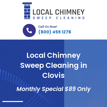
Skip
to
content
Call Us Now!
(800) 459 1278
Local Chimney
Sweep Cleaning in
Clovis
Monthly Special $89 Only