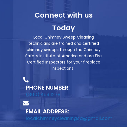
Connect with us
Today
Local Chimney Sweep Cleaning
technicians are trained and certified
chimney sweeps through the Chimney
Safety Institute of America and are Fire
Certified Inspectors for your fireplace
inspections.
PHONE NUMBER:
(800) 459 1278
EMAIL ADDRESS:
localchimneycleaningca@gmail.com