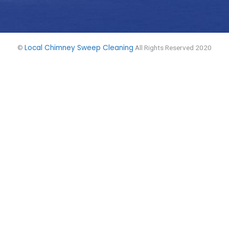
Local Chimney Sweep Cleaning
©
All Rights Reserved 2020