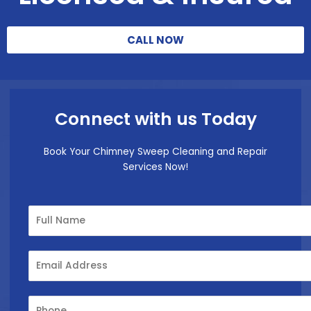
CALL NOW
Connect with us Today
Book Your Chimney Sweep Cleaning and Repair
Services Now!