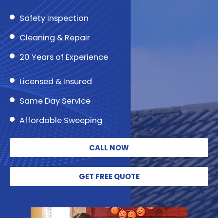
Safety Inspection
Cleaning & Repair
20 Years of Experience
Licensed & Insured
Same Day Service
Affordable Sweeping
CALL NOW
GET FREE QUOTE