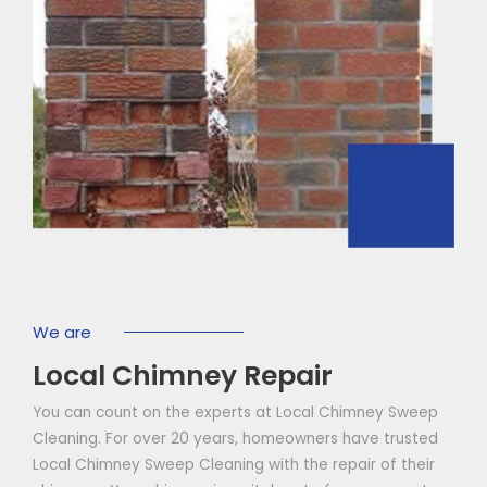
We are
Local Chimney Repair
You can count on the experts at Local Chimney Sweep
Cleaning. For over 20 years, homeowners have trusted
Local Chimney Sweep Cleaning with the repair of their