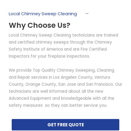
Local Chimney Sweep Cleaning
Why Choose Us?
Local Chimney Sweep Cleaning technicians are trained
and certified chimney sweeps through the Chimney
Safety Institute of America and are Fire Certified
Inspectors for your fireplace inspections.
We provide Top Quality Chimney Sweeping, Cleaning
and Repair services in Los Angeles County, Ventura
County, Orange County, San Jose and San Francisco. Our
technicians are well informed about all the new
Advanced Equipment and knowledgeable with all the
safety measures so they can better service you.
GET FREE QUOTE