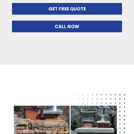
GET FREE QUOTE
CALL NOW