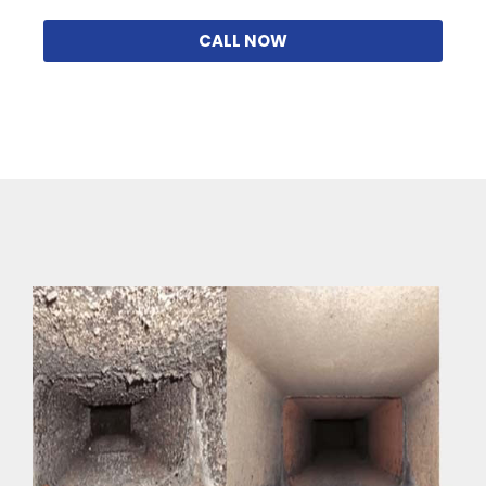
CALL NOW