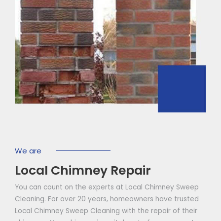
We are
Local Chimney Repair
You can count on the experts at Local Chimney Sweep
Cleaning. For over 20 years, homeowners have trusted
Local Chimney Sweep Cleaning with the repair of their