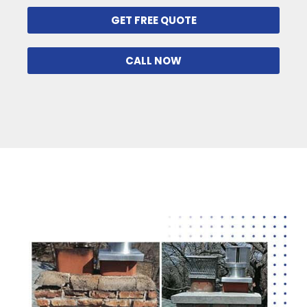
GET FREE QUOTE
CALL NOW