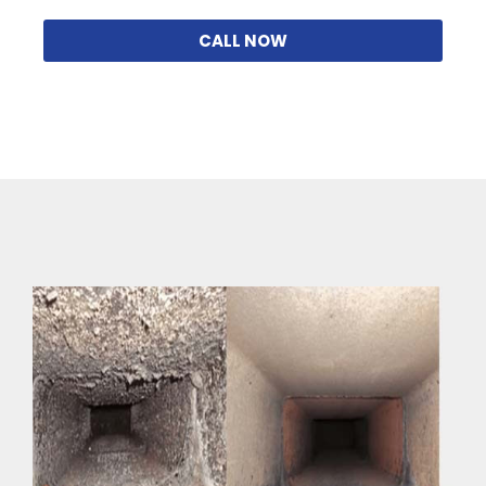
CALL NOW