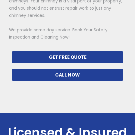
chimneys. Your chimney is a vital part of your property,
and you should not entrust repair work to just any
chimney services.
We provide same day service. Book Your Safety
Inspection and Cleaning Now!
GET FREE QUOTE
CALL NOW
Licensed & Insured