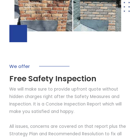
We offer
Free Safety Inspection
We will make sure to provide upfront quote without
hidden charges right after the Safety Measures and
Inspection. It is a Concise Inspection Report which will
make you satisfied and happy.
All issues, concerns are covered on that report plus the
Strategy Plan and Recommended Resolution to fix all