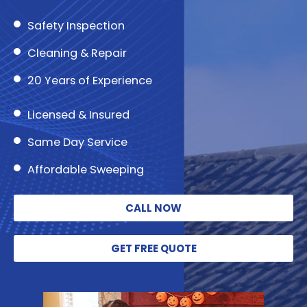
Safety Inspection
Cleaning & Repair
20 Years of Experience
Licensed & Insured
Same Day Service
Affordable Sweeping
CALL NOW
GET FREE QUOTE