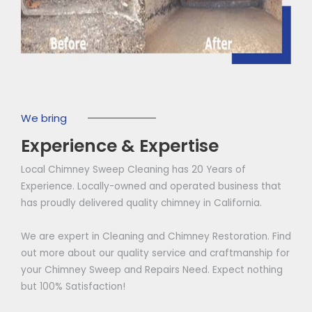
We bring
Experience & Expertise
Local Chimney Sweep Cleaning has 20 Years of
Experience. Locally-owned and operated business that
has proudly delivered quality chimney in California.
We are expert in Cleaning and Chimney Restoration. Find
out more about our quality service and craftmanship for
your Chimney Sweep and Repairs Need. Expect nothing
but 100% Satisfaction!