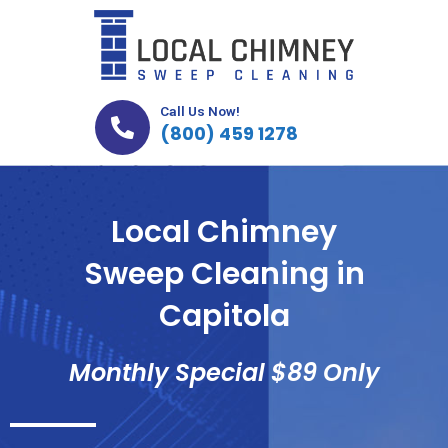
Skip
to
content
Call Us Now!
(800) 459 1278
Local Chimney
Sweep Cleaning in
Capitola
Monthly Special $89 Only