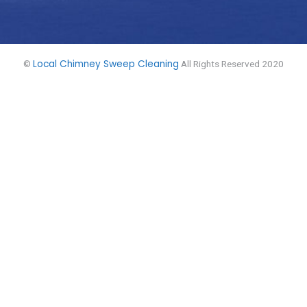
Local Chimney Sweep Cleaning
©
All Rights Reserved 2020