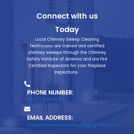
Connect with us
Today
Local Chimney Sweep Cleaning
technicians are trained and certified
chimney sweeps through the Chimney
Safety Institute of America and are Fire
Certified Inspectors for your fireplace
inspections.
PHONE NUMBER:
(800) 459 1278
EMAIL ADDRESS:
localchimneycleaningca@gmail.com