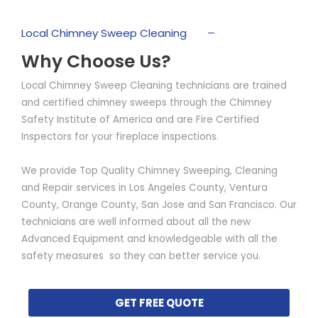
Local Chimney Sweep Cleaning
Why Choose Us?
Local Chimney Sweep Cleaning technicians are trained
and certified chimney sweeps through the Chimney
Safety Institute of America and are Fire Certified
Inspectors for your fireplace inspections.
We provide Top Quality Chimney Sweeping, Cleaning
and Repair services in Los Angeles County, Ventura
County, Orange County, San Jose and San Francisco. Our
technicians are well informed about all the new
Advanced Equipment and knowledgeable with all the
safety measures so they can better service you.
GET FREE QUOTE