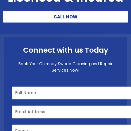
CALL NOW
Connect with us Today
Book Your Chimney Sweep Cleaning and Repair
Services Now!