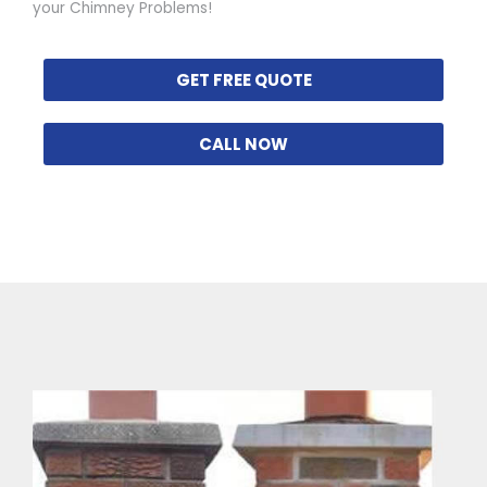
your Chimney Problems!
GET FREE QUOTE
CALL NOW