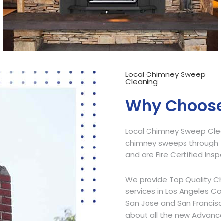
Local Chimney Sweep
Cleaning
Why Choose
Local Chimney Sweep Clean
chimney sweeps through t
and are Fire Certified Ins
We provide Top Quality C
services in Los Angeles C
San Jose and San Francisc
about all the new Advanc