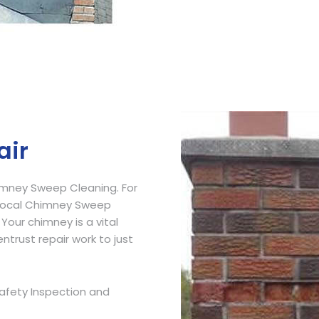
Get Free Quote
air
imney Sweep Cleaning. For
 Local Chimney Sweep
 Your chimney is a vital
ntrust repair work to just
afety Inspection and