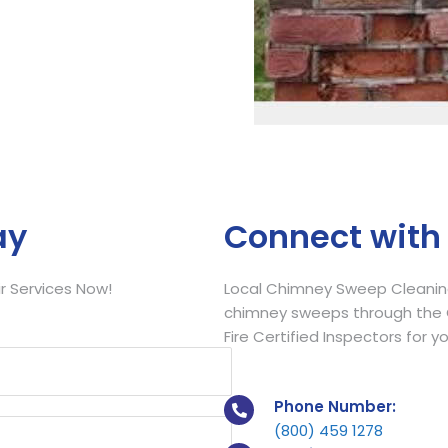
Call Now
ay
Connect with
 Services Now!
Local Chimney Sweep Cleaning
chimney sweeps through the C
Fire Certified Inspectors for y
Phone Number:
(800) 459 1278