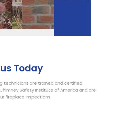
Call Now
 us Today
 technicians are trained and certified
himney Safety Institute of America and are
our fireplace inspections.