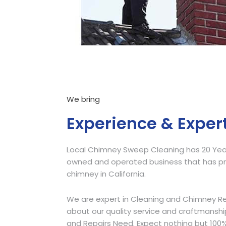
We bring
Experience & Exper
Local Chimney Sweep Cleaning has 20 Years
owned and operated business that has pro
chimney in California.
We are expert in Cleaning and Chimney Re
about our quality service and craftmansh
and Repairs Need. Expect nothing but 100%