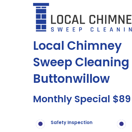
Skip
to
content
Local Chimney
Sweep Cleaning 
Buttonwillow
Monthly Special $89
Safety Inspection