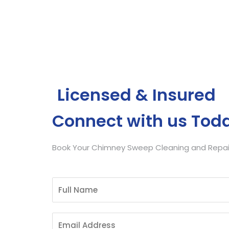
Get Free Quote
Licensed & Insured
Connect with us Tod
Book Your Chimney Sweep Cleaning and Repair