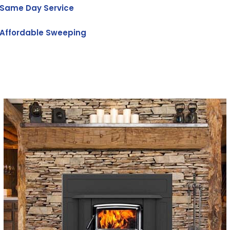
Same Day Service
Affordable Sweeping
Get Free Quote