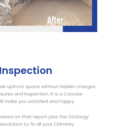
 Inspection
ide upfront quote without hidden charges
sures and Inspection. It is a Concise
ill make you satisfied and happy.
overed on that report plus the Strategy
olution to fix all your Chimney