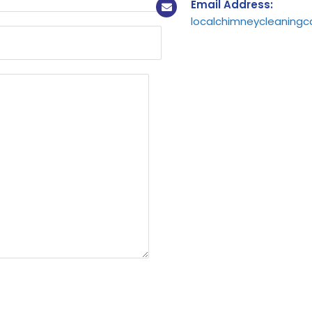
Email Address:
localchimneycleaning