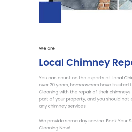
We are
Local Chimney Rep
You can count on the experts at Local Ch
over 20 years, homeowners have trusted
Cleaning with the repair of their chimneys.
part of your property, and you should not e
any chimney services.
We provide same day service. Book Your S
Cleaning Now!