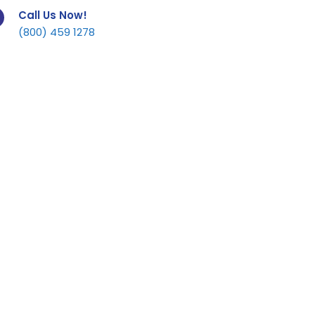
Call Us Now!
(800) 459 1278