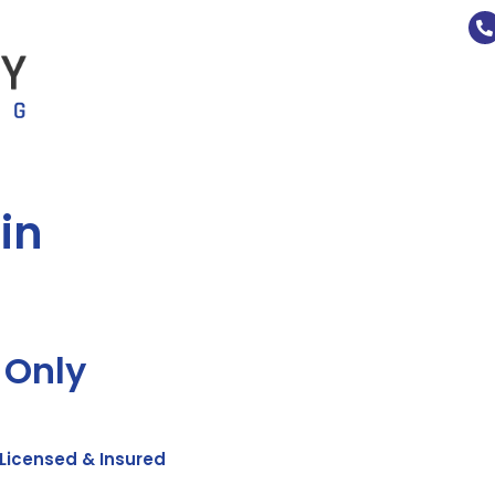
in
 Only
Licensed & Insured