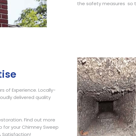
the safety measures so t
Get Free Quote
tise
 of Experience. Locally-
udly delivered quality
storation. Find out more
ip for your Chimney Sweep
 Satisfaction!