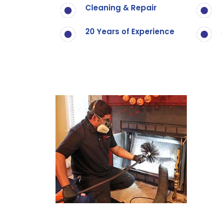
Cleaning & Repair
20 Years of Experience
Call Now