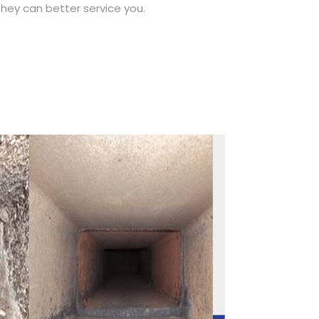
hey can better service you.
Call Now