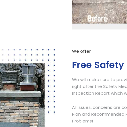
Call Now
We offer
Free Safety
We will make sure to prov
right after the Safety Mea
Inspection Report which w
All issues, concerns are c
Plan and Recommended Res
Problems!