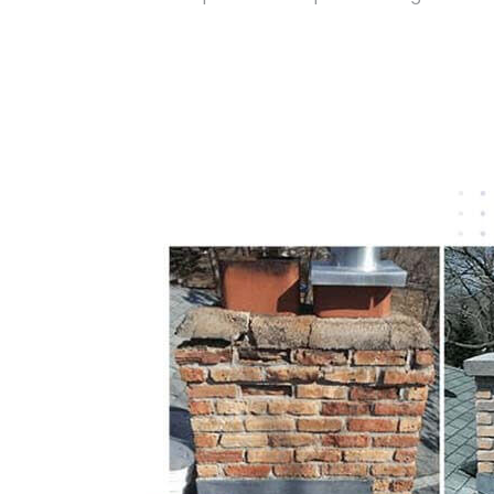
Get Free Quote