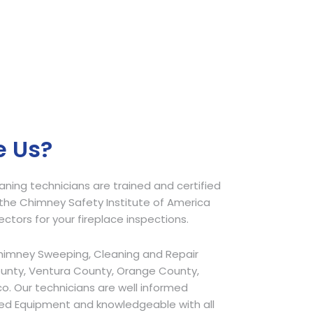
 Us?
ing technicians are trained and certified
he Chimney Safety Institute of America
pectors for your fireplace inspections.
himney Sweeping, Cleaning and Repair
ounty, Ventura County, Orange County,
o. Our technicians are well informed
ed Equipment and knowledgeable with all