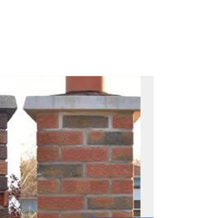
Call Now